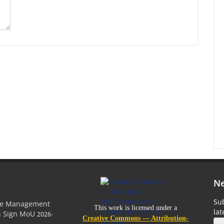
Ne
Sub
ge Management
This work is licensed under a
la
on Sign MoU
2026-
Creative Commons — Attribution-