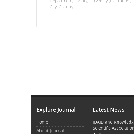
Explore Journal
Latest News
Home
JDAID and Knowled
Scientific Associati
About Journal