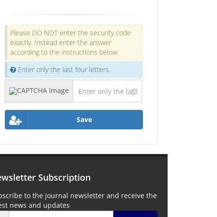
Please DO NOT enter the security code
exactly. Instead enter the answer
according to the instructions below.
Enter only the last four letters.
Save
wsletter Subscription
scribe to the journal newsletter and receive the
test news and updates