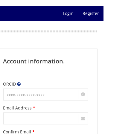
Login
Register
Account information.
ORCID
Email Address
*
Confirm Email
*