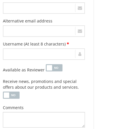
Alternative email address
Username (At least 8 characters)
*
Available as Reviewer
Receive news, promotions and special
offers about our products and services.
Comments