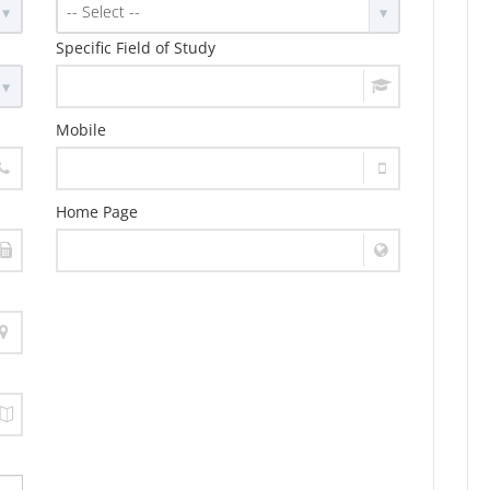
-- Select --
Specific Field of Study
Mobile
Home Page