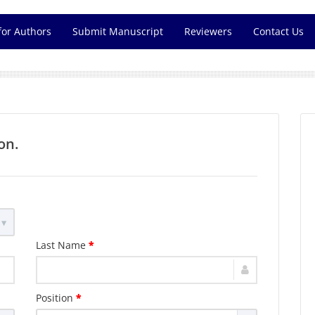
for Authors
Submit Manuscript
Reviewers
Contact Us
on.
Last Name
*
Position
*