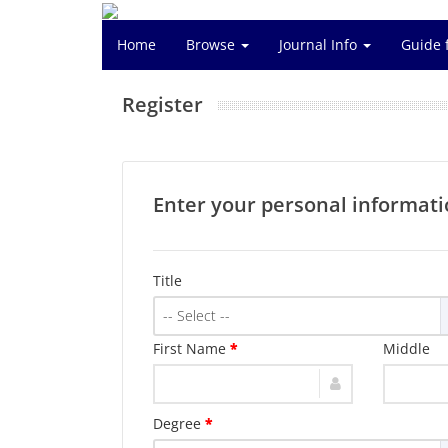
Home
Browse
Journal Info
Guide 
Register
Enter your personal informati
Title
-- Select --
First Name
*
Middle
Degree
*