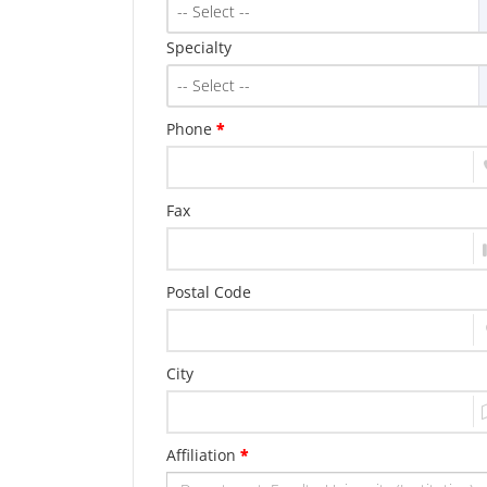
-- Select --
Specialty
-- Select --
Phone
*
Fax
Postal Code
City
Affiliation
*