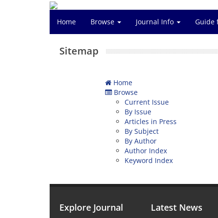
Home
Browse
Journal Info
Guide 
Sitemap
Home
Browse
Current Issue
By Issue
Articles in Press
By Subject
By Author
Author Index
Keyword Index
Explore Journal
Latest News