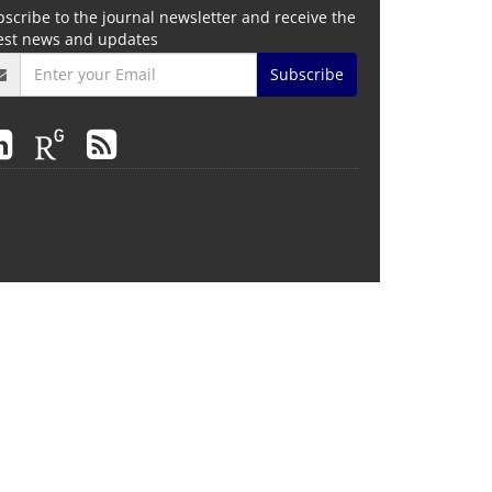
scribe to the journal newsletter and receive the
test news and updates
Subscribe