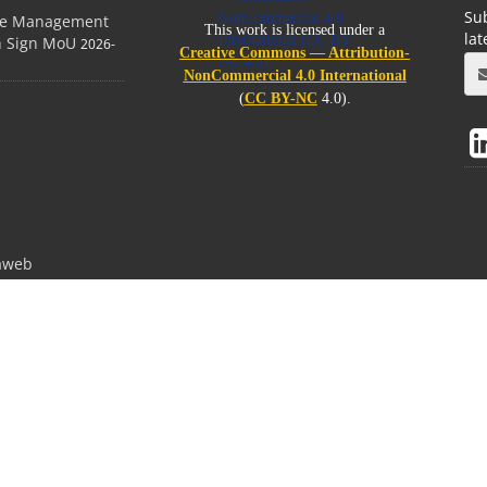
Sub
ge Management
This work is licensed under a
la
on Sign MoU
2026-
Creative Commons — Attribution-
NonCommercial 4.0 International
(
CC BY-NC
4.0).
aweb