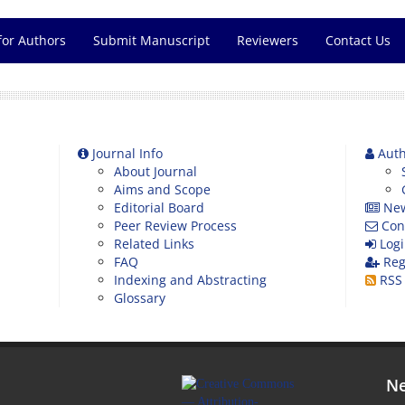
for Authors
Submit Manuscript
Reviewers
Contact Us
Journal Info
Auth
About Journal
Aims and Scope
Editorial Board
Ne
Peer Review Process
Con
Related Links
Logi
FAQ
Reg
Indexing and Abstracting
RSS
Glossary
Ne