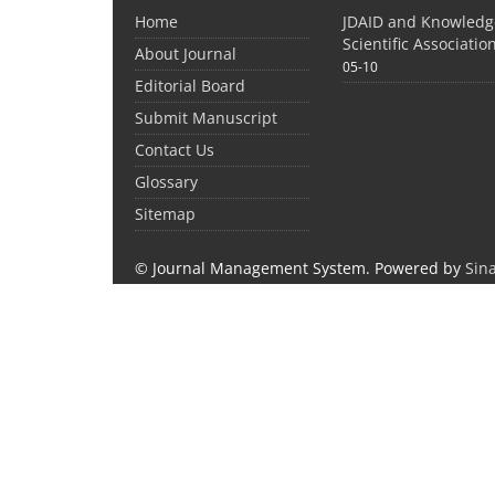
Home
JDAID and Knowled
Scientific Associati
About Journal
05-10
Editorial Board
Submit Manuscript
Contact Us
Glossary
Sitemap
© Journal Management System.
Powered by
Sin