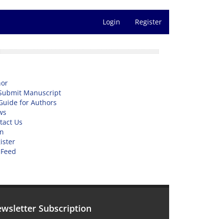
Login
Register
or
Submit Manuscript
Guide for Authors
ws
tact Us
n
ister
 Feed
wsletter Subscription