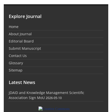
Explore Journal
Home
About Journal
Editorial Board
Submit Manuscript
Contact Us
Glossary
Sitemap
Latest News
JDAID and Knowledge Management Scientific
Association Sign MoU
2026-05-10