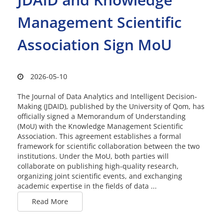
Management Scientific
Association Sign MoU
2026-05-10
The Journal of Data Analytics and Intelligent Decision-
Making (JDAID), published by the University of Qom, has
officially signed a Memorandum of Understanding
(MoU) with the Knowledge Management Scientific
Association. This agreement establishes a formal
framework for scientific collaboration between the two
institutions. Under the MoU, both parties will
collaborate on publishing high-quality research,
organizing joint scientific events, and exchanging
academic expertise in the fields of data ...
Read More