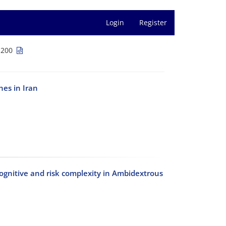
Login
Register
-200
es in Iran
cognitive and risk complexity in Ambidextrous