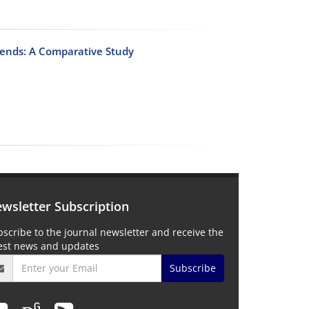
rends: A Comparative Study
wsletter Subscription
scribe to the journal newsletter and receive the
test news and updates
Subscribe