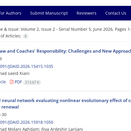
for Authors
Submit Manuscript
Reviewers
Contact Us
e & Issue:
Volume 2, Issue 2 - Serial Number 5, June 2026, Pages 1
f Articles:
8
Law and Coaches' Responsibility: Challenges and New Approach
9
091/JDAID.2026.15415.1035
d saeid Kiani
cle
PDF
213.67 K
al neural network evaluating nonlinear evolutionary effect of 
y renewal
-30
091/JDAID.2026.15918.1050
 Molani Aghdam; Iliya Ardeshir Larijani