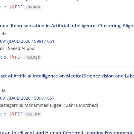
cle
PDF
706.86 K
onal Representation in Artificial Intelligence: Clustering, Al
-47
091/JDAID.2026.15981.1051
zli; Saeed Alipour
cle
PDF
463.02 K
ct of Artificial Intelligence on Medical Science vision and L
-66
091/JDAID.2026.15999.1057
astegarnia; Mohammad Bigdeli; Zahra Morshedi
cle
PDF
455.18 K
ng an Intelligent and Human-Centered Learning Environment f