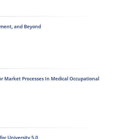
ignment, and Beyond
abor Market Processes In Medical Occupational
or University 5.0