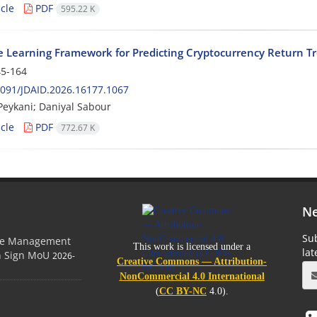
cle
PDF
595.22 K
 Learning Framework for Predicting Cryptocurrency Return T
5-164
091/JDAID.2026.16177.1067
eykani; Daniyal Sabour
cle
PDF
772.67 K
Ne
Sub
ge Management
This work is licensed under a
la
on Sign MoU
2026-
Creative Commons — Attribution-
NonCommercial 4.0 International
(
CC BY-NC
4.0).