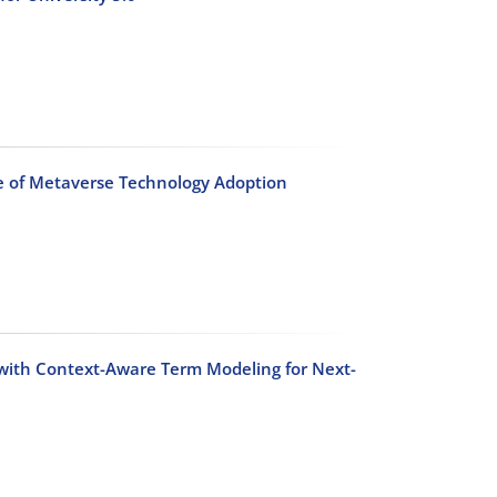
e of Metaverse Technology Adoption
 with Context-Aware Term Modeling for Next-