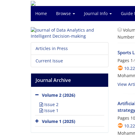
Home
Browse
Journal Info
Guide 
Volum
Number o
Articles in Press
Sports 
Pages
1-
Current Issue
10.22
Mohamma
Journal Archive
View Arti
Volume 2 (2026)
Artifici
Issue 2
strateg
Issue 1
Pages
10
Volume 1 (2025)
10.22
Mohammad