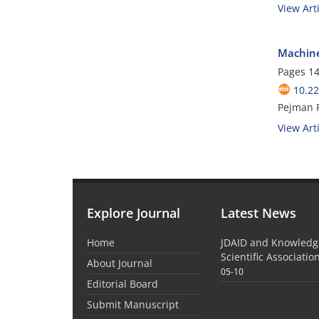
View Arti
Machine
Pages
14
10.22
Pejman P
View Arti
Explore Journal
Latest News
Home
JDAID and Knowled
Scientific Associati
About Journal
05-10
Editorial Board
Submit Manuscript