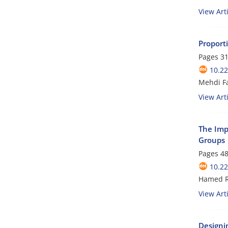
View Arti
Proporti
Pages
31
10.22
Mehdi Fa
View Arti
The Impa
Groups
Pages
48
10.22
Hamed R
View Arti
Designi