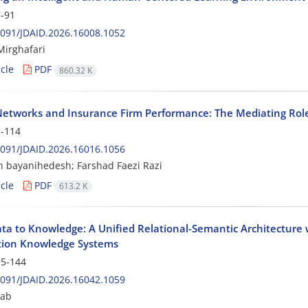
-91
091/JDAID.2026.16008.1052
irghafari
cle
PDF
860.32 K
 Networks and Insurance Firm Performance: The Mediating Rol
-114
091/JDAID.2026.16016.1056
 bayanihedesh; Farshad Faezi Razi
cle
PDF
613.2 K
ta to Knowledge: A Unified Relational-Semantic Architecture
ion Knowledge Systems
5-144
091/JDAID.2026.16042.1059
rab