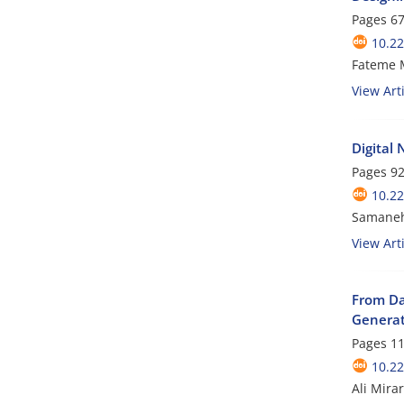
Pages
67
10.22
Fateme M
View Arti
Digital
Pages
92
10.22
Samaneh
View Arti
From Da
Generat
Pages
11
10.22
Ali Mira